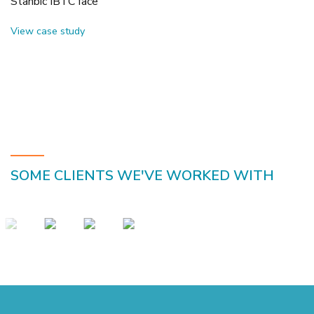
Stanbic IBTC face
View case study
SOME CLIENTS WE'VE WORKED WITH