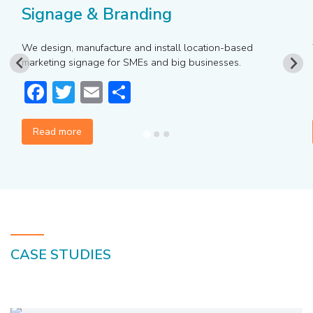
Signage & Branding
We design, manufacture and install location-based
marketing signage for SMEs and big businesses.
Facebook
Twitter
Email
Share
Read more
CASE STUDIES