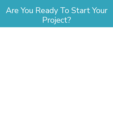
Are You Ready To Start Your
Project?
Whether you have a project in mind or you’re looking for a
reliable construction partner to work with, we want to hear
from you!
Contact Us
Company
Contact Information