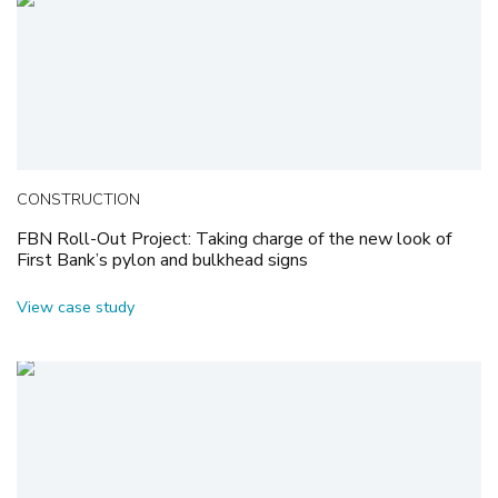
CONSTRUCTION
FBN Roll-Out Project: Taking charge of the new look of
First Bank’s pylon and bulkhead signs
View case study