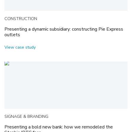
CONSTRUCTION
Presenting a dynamic subsidiary: constructing Pie Express
outlets
View case study
SIGNAGE & BRANDING
Presenting a bold new bank: how we remodeled the