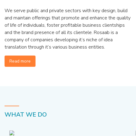
We serve public and private sectors with key design, build
and maintain offerings that promote and enhance the quality
of life of individuals, foster profitable business clientships
and the brand presence of all its clientele. Rosaab is a
company of companies developing it’s niche of idea
translation through it’s various business entities.
Read more
WHAT WE DO