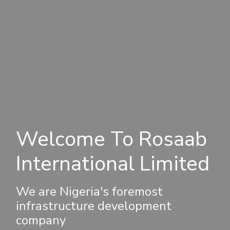
Welcome To Rosaab
International Limited
We are Nigeria's foremost
infrastructure development
company