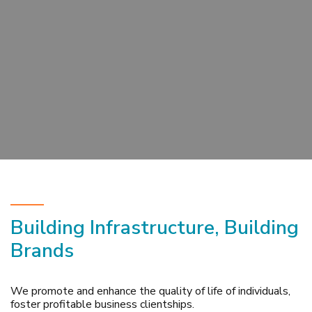
Building Infrastructure, Building
Brands
We promote and enhance the quality of life of individuals,
foster profitable business clientships.