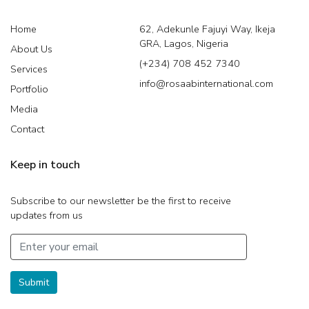
Home
62, Adekunle Fajuyi Way, Ikeja
GRA, Lagos, Nigeria
About Us
(+234) 708 452 7340
Services
info@rosaabinternational.com
Portfolio
Media
Contact
Keep in touch
Subscribe to our newsletter be the first to receive
updates from us
Submit