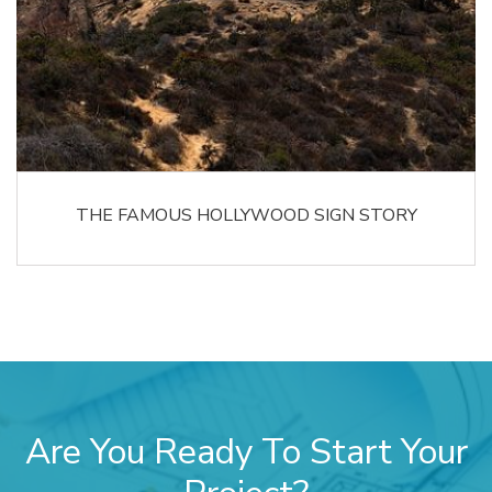
THE FAMOUS HOLLYWOOD SIGN STORY
Are You Ready To Start Your