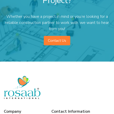
Project?
Whether you have a project in mind or you’re looking for a
reliable construction partner to work with, we want to hear
from you!
Contact Us
Company
Contact Information