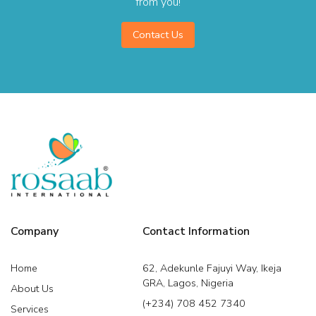
from you!
Contact Us
Company
Contact Information
Home
62, Adekunle Fajuyi Way, Ikeja
GRA, Lagos, Nigeria
About Us
(+234) 708 452 7340
Services