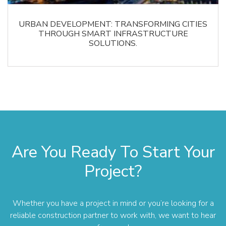
URBAN DEVELOPMENT: TRANSFORMING CITIES
THROUGH SMART INFRASTRUCTURE
SOLUTIONS.
Are You Ready To Start Your
Project?
Whether you have a project in mind or you’re looking for a
reliable construction partner to work with, we want to hear