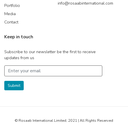
info@rosaabinternational.com
Portfolio
Media
Contact
Keep in touch
Subscribe to our newsletter be the first to receive
updates from us
Submit
© Rosaab International Limited, 2021 | All Rights Reserved