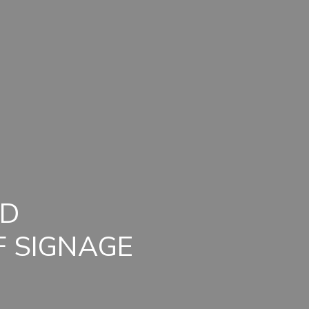
ND
F SIGNAGE