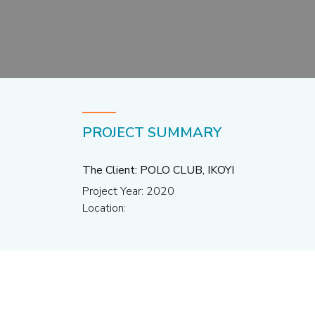
PROJECT SUMMARY
The Client: POLO CLUB, IKOYI
Project Year: 2020
Location: