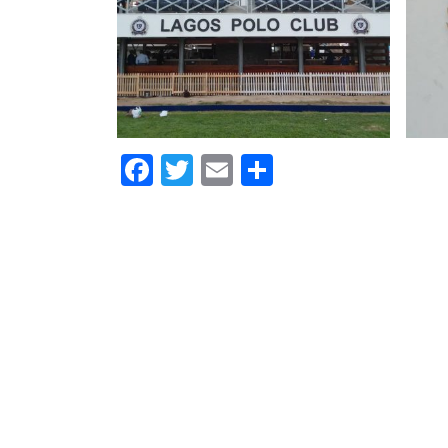
Facebook
Twitter
Email
Share