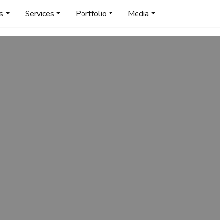
s
Services
Portfolio
Media