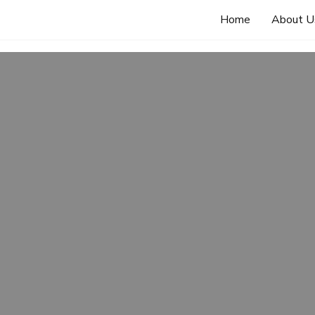
Home
About U