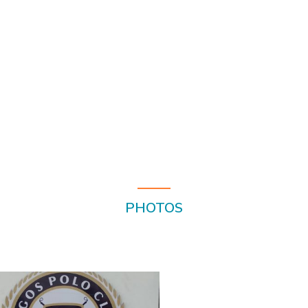
PHOTOS