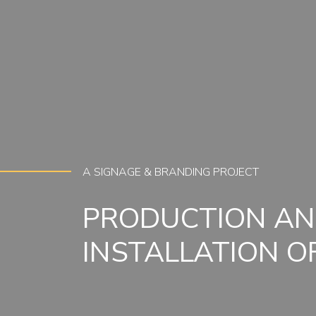
A SIGNAGE & BRANDING PROJECT
PRODUCTION A
INSTALLATION O